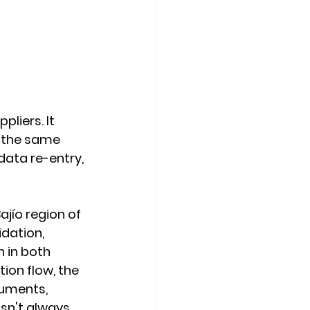
liers. It 
 the same 
data re-entry, 
jío region of 
idation, 
 in both 
ion flow, the 
uments, 
sn't always 