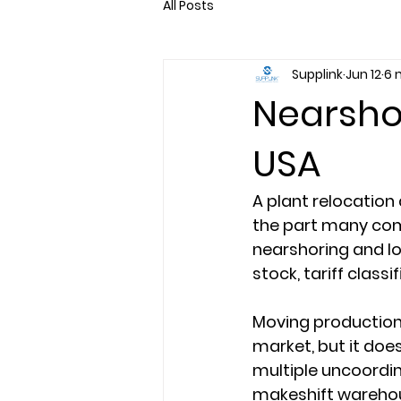
All Posts
Supplink
Jun 12
6 
Nearshor
USA
A plant relocation d
the part many com
nearshoring and lo
stock, tariff class
Moving production 
market, but it doe
multiple uncoordin
makeshift warehou