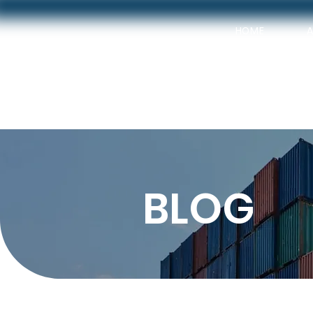
HOME
BLOG