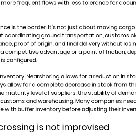
 more frequent flows with less tolerance for docu
nce is the border. It's not just about moving carg
out coordinating ground transportation, customs cl
ce, proof of origin, and final delivery without losing
a competitive advantage or a point of friction, de
is configured.
 inventory. Nearshoring allows for a reduction in stoc
ays allow for a complete decrease in stock from the
 maturity level of suppliers, the stability of dema
f customs and warehousing. Many companies need
 with buffer inventory before adjusting their invent
crossing is not improvised