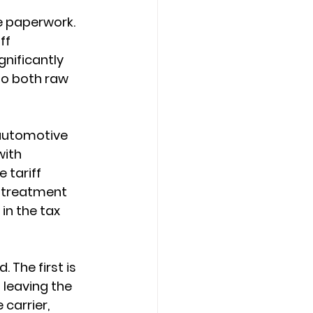
e paperwork. 
ff 
nificantly 
to both raw 
 automotive 
ith 
 tariff 
l treatment 
in the tax 
The first is 
leaving the 
 carrier, 