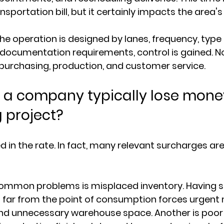
ansportation bill, but it certainly impacts the area's
he operation is designed by lanes, frequency, type 
ocumentation requirements, control is gained. Not
in purchasing, production, and customer service.
a company typically lose money
 project?
d in the rate. In fact, many relevant surcharges ar
ommon problems is misplaced inventory. Having st
o far from the point of consumption forces urgen
and unnecessary warehouse space. Another is poor 