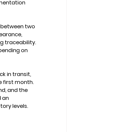
mentation 
o between two 
earance, 
 traceability. 
pending on 
k in transit, 
 first month. 
nd, and the 
 an 
ory levels.