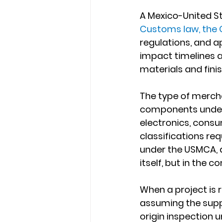
A Mexico-United St
Customs law, the G
regulations, and a
impact timelines a
materials and fini
The type of mercha
components under 
electronics, consu
classifications req
under the USMCA, an
itself, but in the 
When a project is 
assuming the suppl
origin inspection un