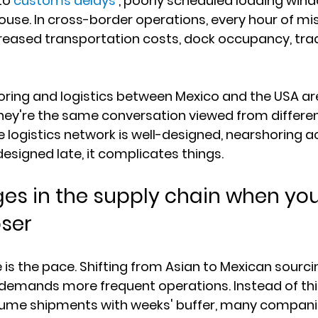
to 
customs delays
 , poorly scheduled loading windo
ouse. In cross-border operations, every hour of mi
creased transportation costs, dock occupancy, trad
ring and logistics between Mexico and the USA are
hey're the same conversation viewed from differen
e logistics network is well-designed, nearshoring a
 designed late, it complicates things.
s in the supply chain when you
ser
e is the pace. Shifting from Asian to Mexican sourc
 demands more frequent operations. Instead of thin
lume shipments with weeks' buffer, many compani