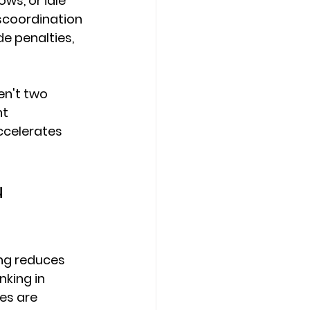
ws, or idle 
scoordination 
e penalties, 
n't two 
t 
ccelerates 
 
ing reduces 
king in 
es are 