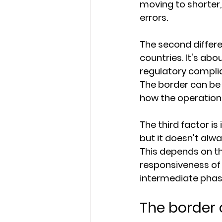
moving to shorter,
errors.
The second differe
countries. It's ab
regulatory complian
The border can be 
how the operation 
The third factor is
but it doesn't alw
This depends on the
responsiveness o
intermediate phase
The border 