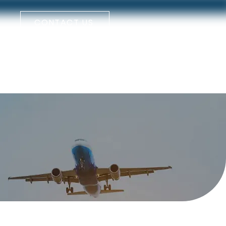
CONTACT US