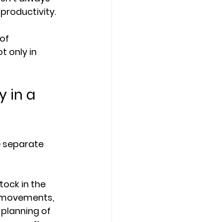
 productivity.
of 
 only in 
 in a 
e separate 
ock in the 
t movements, 
planning of 