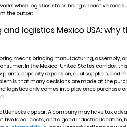
works when logistics stops being a reactive measu
om the outset.
 and logistics Mexico USA: why t
horing means bringing manufacturing, assembly, or
consumer. In the Mexico-United States corridor, this
w plants, capacity expansion, dual suppliers, and m
blem is that many decisions are made at the purch
and logistics only comes into play once purchase o
d.
 bottlenecks appear. A company may have tax adv
ive labor costs, and a good industrial location, but