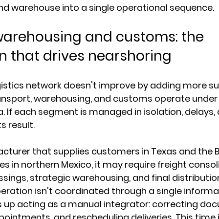
nd warehouse into a single operational sequence.
warehousing and customs: the 
n that drives nearshoring
istics network doesn't improve by adding more supp
nsport, warehousing, and customs operate under
a. If each segment is managed in isolation, delays, 
s result.
turer that supplies customers in Texas and the Ba
ces in northern Mexico, it may require freight consol
sings, strategic warehousing, and final distribution
operation isn't coordinated through a single informat
 up acting as a manual integrator: correcting doc
pointments, and rescheduling deliveries. This time i