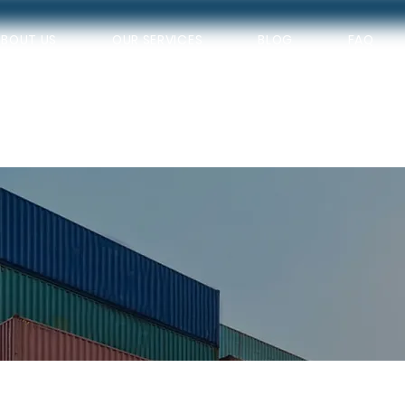
ABOUT US
OUR SERVICES
BLOG
FAQ