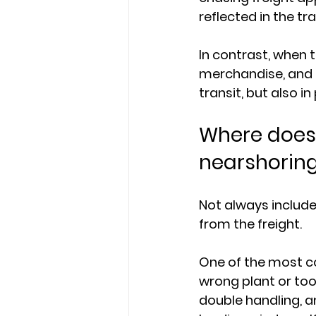
reflected in the tr
In contrast, when t
merchandise, and d
transit, but also 
Where does 
nearshoring
Not always include
from the freight.
One of the most c
wrong plant or to
double handling, 