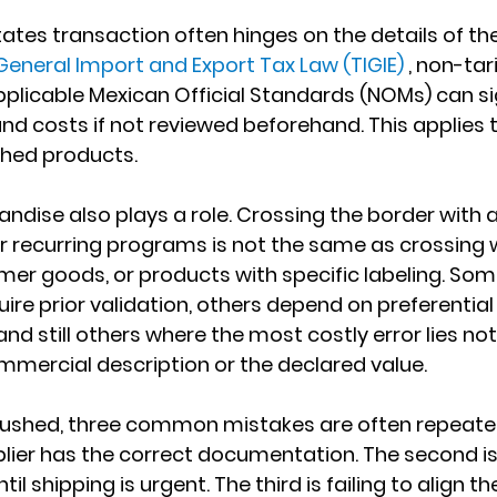
ates transaction often hinges on the details of th
eneral Import and Export Tax Law (TIGIE)
 , non-tari
pplicable Mexican Official Standards (NOMs) can sig
nd costs if not reviewed beforehand. This applies 
shed products.
ndise also plays a role. Crossing the border with
recurring programs is not the same as crossing w
mer goods, or products with specific labeling. Some
uire prior validation, others depend on preferentia
d still others where the most costly error lies not 
commercial description or the declared value.
rushed, three common mistakes are often repeated. 
ier has the correct documentation. The second is 
til shipping is urgent. The third is failing to align the