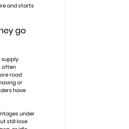
re and starts 
hey go 
 supply 
 often 
ore road 
asing or 
rders have 
antages under 
 still lose 