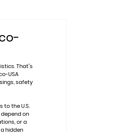
ico-
stics. That's 
ico-USA 
ings, safety 
to the U.S. 
s depend on 
ions, or a 
a hidden 