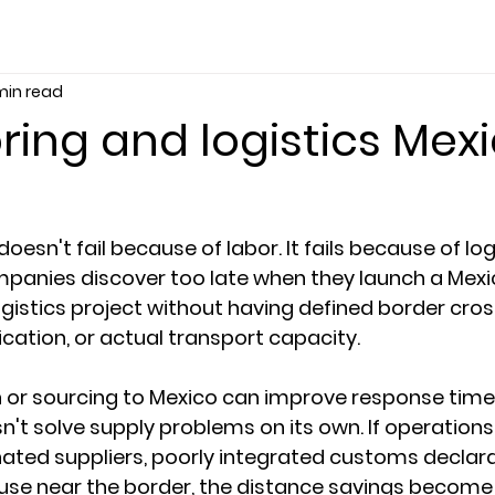
min read
ing and logistics Mex
oesn't fail because of labor. It fails because of logi
panies discover too late when they launch a Mex
gistics project without having defined border cross
ification, or actual transport capacity.
or sourcing to Mexico can improve response times 
sn't solve supply problems on its own. If operation
ated suppliers, poorly integrated customs declarat
se near the border, the distance savings become 