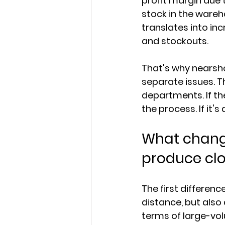
profit margin due 
stock in the wareh
translates into in
and stockouts.
That's why nearsho
separate issues. T
departments. If th
the process. If it's
What change
produce clo
The first differenc
distance, but also
terms of large-vo