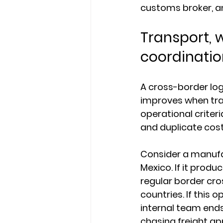
customs broker, a
Transport, 
coordinatio
A cross-border log
improves when tra
operational criteri
and duplicate cost
Consider a manufac
Mexico. If it produ
regular border cros
countries. If this 
internal team ends
chasing freight ap