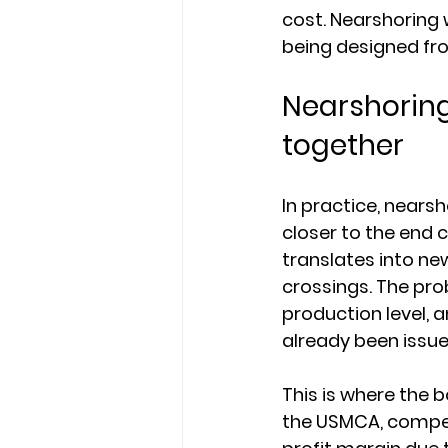
cost. Nearshoring 
being designed fr
Nearshoring
together
In practice, nears
closer to the end 
translates into ne
crossings. The pro
production level, 
already been issue
This is where the
the USMCA, competit