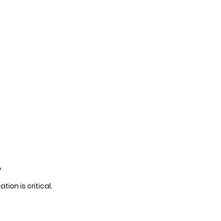
?
tion is critical.