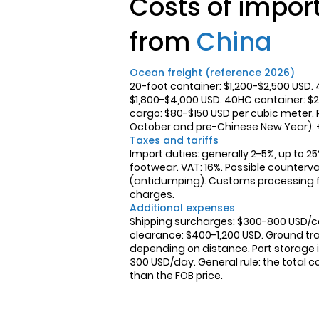
Costs of impor
from
China
Ocean freight (reference 2026)
20-foot container: $1,200-$2,500 USD. 
$1,800-$4,000 USD. 40HC container: $2
cargo: $80-$150 USD per cubic meter.
October and pre-Chinese New Year):
Taxes and tariffs
Import duties: generally 2-5%, up to 25
footwear. VAT: 16%. Possible counterva
(antidumping). Customs processing 
charges.
Additional expenses
Shipping surcharges: $300-800 USD/
clearance: $400-1,200 USD. Ground tra
depending on distance. Port storage if
300 USD/day. General rule: the total 
than the FOB price.