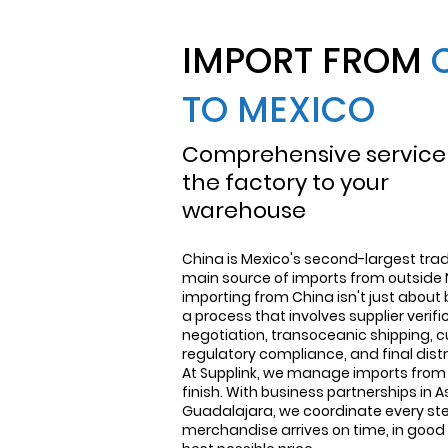
IMPORT FROM
TO MEXICO
Comprehensive service
the factory to your
warehouse
China is Mexico's second-largest trad
main source of imports from outside 
importing from China isn't just about 
a process that involves supplier verif
negotiation, transoceanic shipping, 
regulatory compliance, and final distr
At Supplink, we manage imports from 
finish. With business partnerships in A
Guadalajara, we coordinate every ste
merchandise arrives on time, in good 