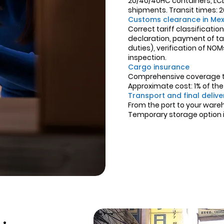
20/40/40HC containers, LCL 
shipments. Transit times: 20
Customs clearance in Mex
Correct tariff classificati
declaration, payment of tax
duties), verification of NO
inspection.
Cargo insurance
Comprehensive coverage th
Approximate cost: 1% of th
Transport and final delive
From the port to your ware
Temporary storage option in