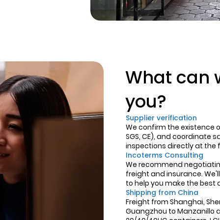
What can w
you?
Supplier verification
We confirm the existence of 
SGS, CE), and coordinate 
inspections directly at the 
Incoterms Consulting
We recommend negotiating 
freight and insurance. We'll
to help you make the best 
Shipping from China
Freight from Shanghai, Sh
Guangzhou to Manzanillo a