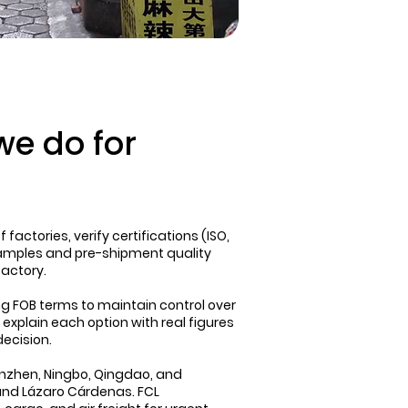
e do for
factories, verify certifications (ISO,
samples and pre-shipment quality
factory.
FOB terms to maintain control over
 explain each option with real figures
decision.
enzhen, Ningbo, Qingdao, and
nd Lázaro Cárdenas. FCL