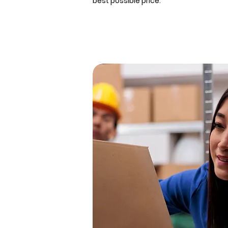
best possible price.