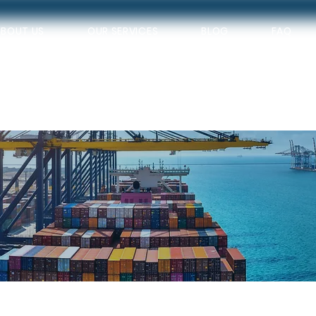
ABOUT US
OUR SERVICES
BLOG
FAQ
VICES