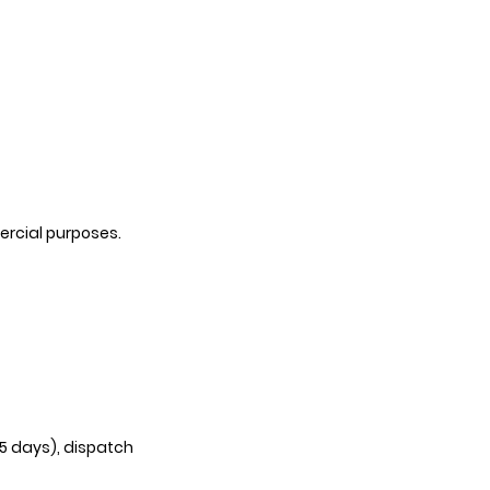
ercial purposes.
35 days), dispatch