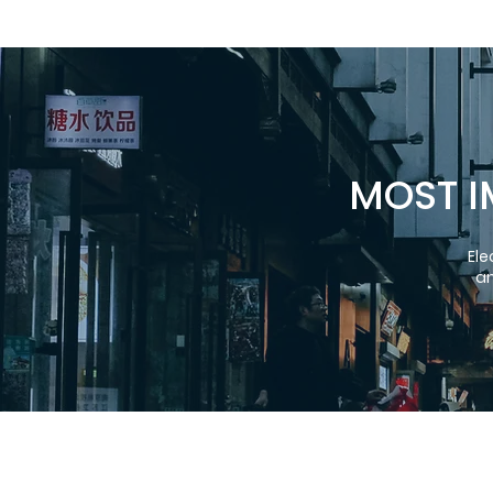
MOST I
Ele
an