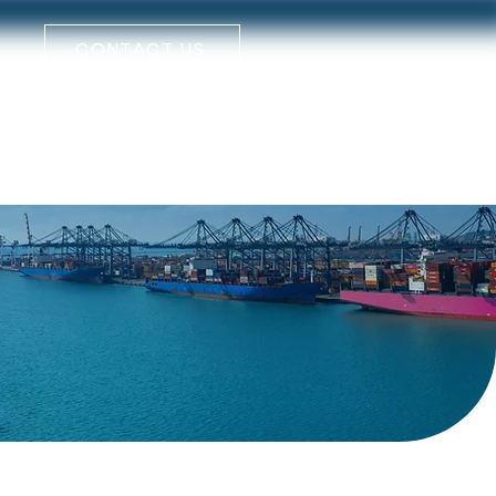
CONTACT US