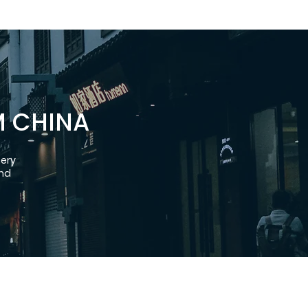
M CHINA
nery
and