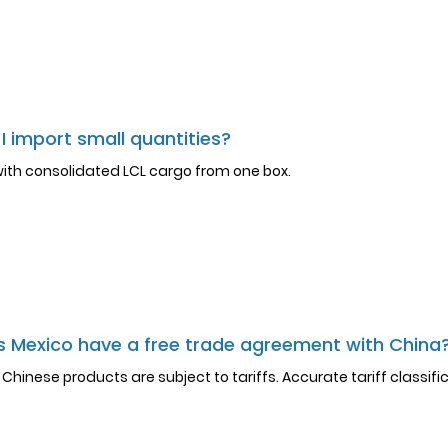
I import small quantities?
with consolidated LCL cargo from one box.
 Mexico have a free trade agreement with China
l Chinese products are subject to tariffs. Accurate tariff classifica