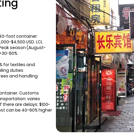
ting
40-foot container:
,000-$4,500 USD. LCL
 Peak season (August-
 +30-60%.
% for textiles and
iling duties
fees and handling
container. Customs
nsportation: varies
 there are delays: $100-
cost can be 40-60% higher