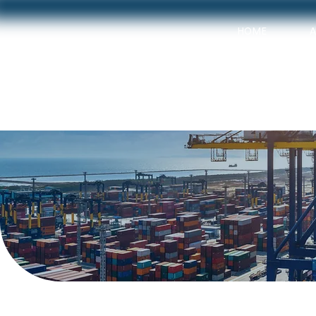
HOME
OUR SER