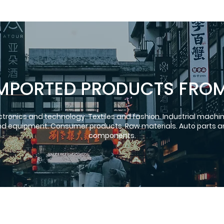
MPORTED PRODUCTS FRO
ctronics and technology. Textiles and fashion. Industrial machi
d equipment. Consumer products. Raw materials. Auto parts 
components.