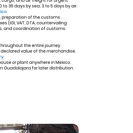
cargo, and air freight for urgent
 to 35 days by sea, 3 to 5 days by air.
ico
on, preparation of the customs
es (IGI, VAT, DTA, countervailing
Ms, and coordination of customs
roughout the entire journey.
e declared value of the merchandise.
ry
house or plant anywhere in Mexico.
 Guadalajara for later distribution.