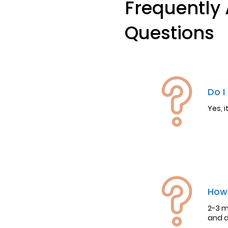
Frequently
Questions
Do I
Yes, 
How 
2-3 m
and d