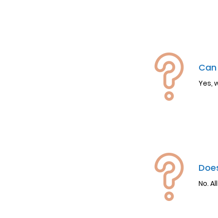
Can 
Yes, 
Does
No. Al