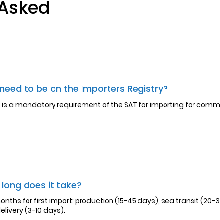
 Asked
 need to be on the Importers Registry?
it is a mandatory requirement of the SAT for importing for comm
long does it take?
onths for first import: production (15-45 days), sea transit (20-
elivery (3-10 days).