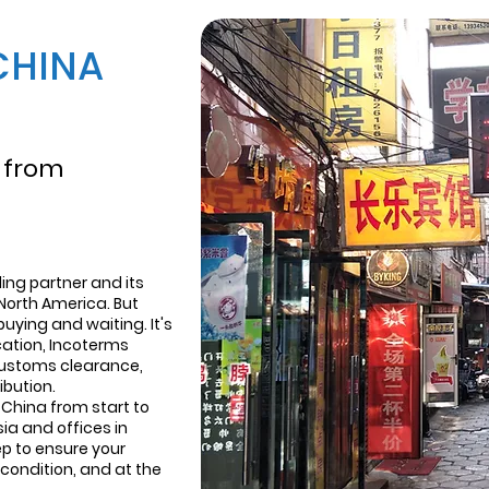
CHINA
 from
ing partner and its
North America. But
buying and waiting. It's
ication, Incoterms
customs clearance,
ibution.
China from start to
sia and offices in
p to ensure your
condition, and at the